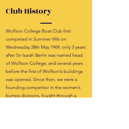
Club History
Wolfson College Boat Club first
competed in Summer VIIIs on
Wednesday 28th May 1969, only 3 years
after Sir Isaiah Berlin was named head
of Wolfson College, and several years
before the first of Wolfson’s buildings
was opened. Since then, we were a
founding competitor in the women’s
bumps divisions, fought through a
boathouse arson, and celebrated
blades and headships.
Learn More