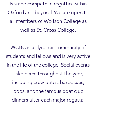
Isis and compete in regattas within
Oxford and beyond. We are open to
all members of
Wolfson College
as
well as
St. Cross College
.
WCBC is a dynamic community of
students and fellows and is very active
in the life of the college. Social events
take place throughout the year,
including crew dates, barbecues,
bops, and the famous boat club
dinners after each major regatta.