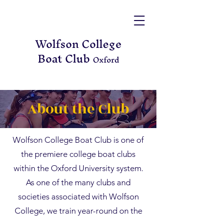
Wolfson College
Boat Club
Oxford
About the Club
Wolfson College Boat Club is one of
the premiere college boat clubs
within the Oxford University system.
As one of the many clubs and
societies associated with Wolfson
College, we train year-round on the