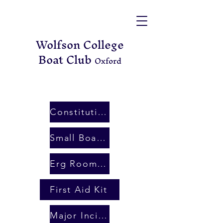
Wolfson College
Boat Club
Oxford
Constitution
Small Boat Rules
Erg Room Booking
First Aid Kit
Major Incident Plan